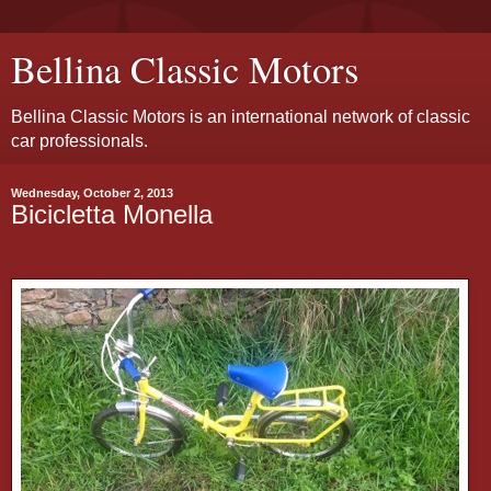
Bellina Classic Motors
Bellina Classic Motors is an international network of classic
car professionals.
Wednesday, October 2, 2013
Bicicletta Monella