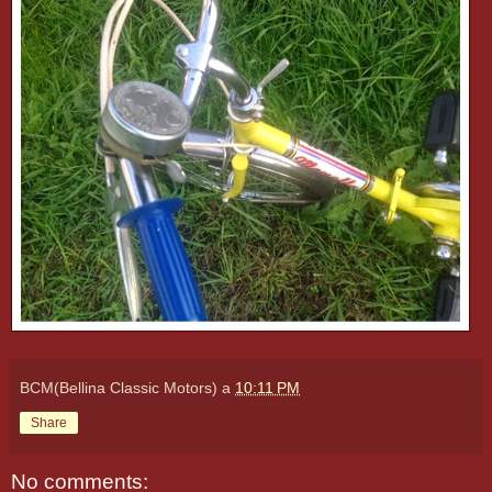
BCM(Bellina Classic Motors)
a
10:11 PM
Share
No comments: