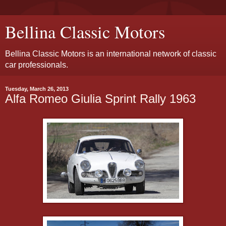
Bellina Classic Motors
Bellina Classic Motors is an international network of classic
car professionals.
Tuesday, March 26, 2013
Alfa Romeo Giulia Sprint Rally 1963