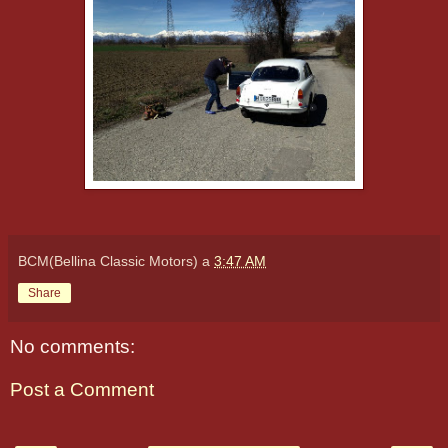
BCM(Bellina Classic Motors)
a
3:47 AM
Share
No comments:
Post a Comment