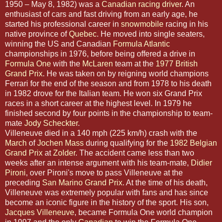
1950 – May 8, 1982) was a
Canadian
racing driver
. An
enthusiast of cars and fast driving from an early age, he
started his professional career in
snowmobile
racing in his
native province of
Quebec
. He moved into single seaters,
winning the US and Canadian
Formula Atlantic
championships in 1976, before being offered a drive in
Formula One
with the
McLaren
team at the
1977 British
Grand Prix
. He was taken on by reigning world champions
Ferrari for the end of the season and from 1978 to his death
in 1982 drove for the Italian team. He won six Grand Prix
races in a short career at the highest level. In 1979 he
finished second by four points in the championship to team-
mate
Jody Scheckter
.
Villeneuve died in a 140 mph (225 km/h) crash with the
March
of
Jochen Mass
during qualifying for the
1982 Belgian
Grand Prix
at
Zolder
. The accident came less than two
weeks after an intense argument with his team-mate,
Didier
Pironi
, over Pironi's move to pass Villeneuve at the
preceding
San Marino Grand Prix
. At the time of his death,
Villeneuve was extremely popular with fans and has since
become an iconic figure in the history of the sport. His son,
Jacques Villeneuve
, became Formula One world champion