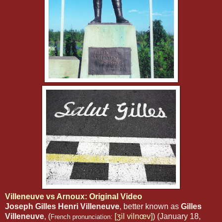
Villeneuve vs Arnoux: Original Video
Joseph Gilles Henri Villeneuve
, better known as
Gilles
Villeneuve
, (
[ʒil vilnœv]
) (January 18,
French pronunciation: