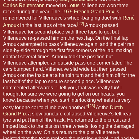
Carlos Reutemann
moved to
Lotus
. Villeneuve won three
races during the year. The
1979 French Grand Prix
is
remembered for Villeneuve's wheel-banging duel with
René
[22]
Arnoux
in the last laps of the race.
Arnoux passed
Villeneuve for second place with three laps to go, but
Villeneuve re-passed him on the next lap. On the final lap
Arnoux attempted to pass Villeneuve again, and the pair ran
side-by-side through the first few corners of the lap, making
contact several times. Arnoux took the position but
Villeneuve attempted an outside pass one corner later. The
cars bumped hard, Villeneuve slid wide but then passed
Arnoux on the inside at a hairpin turn and held him off for the
last half of the lap to secure second place. Villeneuve
commented afterwards, "I tell you, that was really fun! I
thought for sure we were going to get on our heads, you
know, because when you start interlocking wheels it's very
[23]
easy for one car to climb over another."
At the
Dutch
Grand Prix
a slow puncture collapsed Villeneuve's left rear
tyre and put him off the track. He returned to the circuit and
limped back to the pits on three wheels, losing the damaged
wheel on the way. On his return to the pits Villeneuve
insisted that the team replace the missing wheel, and had to