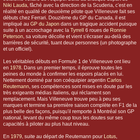
Niki Lauda
, fâché avec la direction de la Scuderia, c'est en
réalité en qualité de deuxième pilote que Villeneuve fait ses
débuts chez Ferrari. Douzième du GP du Canada, il est
impliqué au
GP du Japon
dans un tragique accident puisque
suite à un accrochage avec la
Tyrrell
6 roues de
Ronnie
Peterson
, sa voiture décolle et vient s'écraser au-delà des
barrières de sécurité, tuant deux personnes (un photographe
et un officiel).
Les véritables débuts en Formule 1 de Villeneuve ont lieu
en
1978
. Dans un premier temps, il éprouve toutes les
peines du monde à confirmer les espoirs placés en lui.
Nettement dominé par son coéquipier argentin
Carlos
Reutemann
, ses compétences sont mises en doute par les
très exigeants médias italiens, qui réclament son
remplacement. Mais Villeneuve trouve peu à peu ses
marques et termine sa première saison complète en F1 de la
plus belle des façons, puisqu'il remporte à Montréal son GP
national, levant du même coup tous les doutes sur ses
capacités à piloter au plus haut niveau.
En
1979
, suite au départ de Reutemann pour
Lotus
,