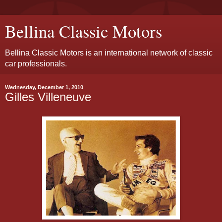
Bellina Classic Motors
Bellina Classic Motors is an international network of classic
car professionals.
Wednesday, December 1, 2010
Gilles Villeneuve