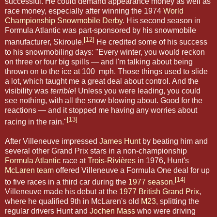
successful. He could demand appearance money as well as
race money, especially after winning the 1974
World
Championship Snowmobile Derby
. His second season in
Formula Atlantic was part-sponsored by his snowmobile
[12]
manufacturer, Skiroule.
He credited some of his success
to his snowmobiling days: "Every winter, you would reckon
on three or four big spills — and I'm talking about being
thrown on to the ice at 100 mph. Those things used to slide
a lot, which taught me a great deal about control. And the
visibility was
terrible
! Unless you were leading, you could
see nothing, with all the snow blowing about. Good for the
reactions — and it stopped me having any worries about
[13]
racing in the rain."
After Villeneuve impressed
James Hunt
by beating him and
several other Grand Prix stars in a non-championship
Formula Atlantic
race at
Trois-Rivières
in 1976, Hunt's
McLaren team
offered Villeneuve a Formula One deal for up
[14]
to five races in a third car during the
1977 season
.
Villeneuve made his debut at the
1977 British Grand Prix
,
where he qualified 9th in McLaren's old
M23
, splitting the
regular drivers Hunt and
Jochen Mass
who were driving