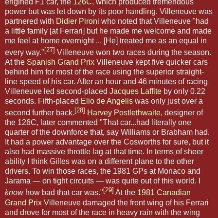
engined F1 car, the
126C
, which produced tremendous
power but was let down by its poor handling. Villeneuve was
partnered with
Didier Pironi
who noted that Villeneuve "had
a little family [at Ferrari] but he made me welcome and made
me feel at home overnight ... [He] treated me as an equal in
[27]
every way."
Villeneuve won two races during the season.
At the
Spanish Grand Prix
Villeneuve kept five quicker cars
behind him for most of the race using the superior straight-
line speed of his car. After an hour and 46 minutes of racing
Villeneuve led second-placed
Jacques Laffite
by only 0.22
seconds. Fifth-placed
Elio de Angelis
was only just over a
[28]
second further back.
Harvey Postlethwaite
, designer of
the 126C, later commented "That car...had literally one
quarter of the downforce that, say Williams or Brabham had.
It had a power advantage over the Cosworths for sure, but it
also had massive throttle lag at that time. In terms of sheer
ability I think Gilles was on a different plane to the other
drivers. To win those races, the 1981 GPs at Monaco and
Jarama — on tight circuits — was quite out of this world. I
[29]
know
how bad that car was."
At the
1981 Canadian
Grand Prix
Villeneuve damaged the front wing of his Ferrari
and drove for most of the race in heavy rain with the wing