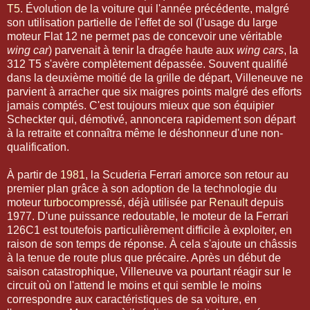
T5
. Évolution de la voiture qui l'année précédente, malgré
son utilisation partielle de l'effet de sol (l'usage du large
moteur Flat 12 ne permet pas de concevoir une véritable
wing car
) parvenait à tenir la dragée haute aux
wing cars
, la
312 T5 s'avère complètement dépassée. Souvent qualifié
dans la deuxième moitié de la grille de départ, Villeneuve ne
parvient à arracher que six maigres points malgré des efforts
jamais comptés. C'est toujours mieux que son équipier
Scheckter qui, démotivé, annoncera rapidement son départ
à la retraite et connaîtra même le déshonneur d'une non-
qualification.
À partir de
1981
, la Scuderia Ferrari amorce son retour au
premier plan grâce à son adoption de la technologie du
moteur
turbocompressé
, déjà utilisée par
Renault
depuis
1977. D'une puissance redoutable, le moteur de la Ferrari
126C1 est toutefois particulièrement difficile à exploiter, en
raison de son temps de réponse. À cela s'ajoute un châssis
à la tenue de route plus que précaire. Après un début de
saison catastrophique, Villeneuve va pourtant réagir sur le
circuit où on l'attend le moins et qui semble le moins
correspondre aux caractéristiques de sa voiture, en