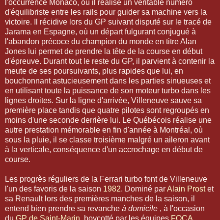
l'occurrence Monaco, où il réalise un véritable numéro
d'équilibriste entre les rails pour guider sa machine vers la
victoire. Il récidive lors du GP suivant disputé sur le tracé de
Jarama en Espagne, où un départ fulgurant conjugué à
l'abandon précoce du champion du monde en titre Alan
Jones lui permet de prendre la tête de la course en début
d'épreuve. Durant tout le reste du GP, il parvient à contenir la
meute de ses poursuivants, plus rapides que lui, en
bouchonnant astucieusement dans les parties sinueuses et
en utilisant toute la puissance de son moteur turbo dans les
lignes droites. Sur la ligne d'arrivée, Villeneuve sauve sa
première place tandis que quatre pilotes sont regroupés en
moins d'une seconde derrière lui. Le Québécois réalise une
autre prestation mémorable en fin d'année à Montréal, où
sous la pluie, il se classe troisième malgré un aileron avant
à la verticale, conséquence d'un accrochage en début de
course.
Les progrès réguliers de la Ferrari turbo font de Villeneuve
l'un des favoris de la saison
1982
. Dominé par
Alain Prost
et
sa Renault lors des premières manches de la saison, il
entend bien prendre sa revanche
à domicile
, à l'occasion
du
GP de Saint-Marin
, boycotté par les équipes
FOCA
.