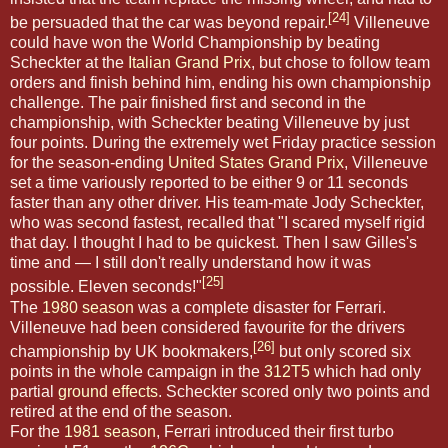
[24]
be persuaded that the car was beyond repair.
Villeneuve
could have won the World Championship by beating
Scheckter at the
Italian Grand Prix
, but chose to follow team
orders and finish behind him, ending his own championship
challenge. The pair finished first and second in the
championship, with Scheckter beating Villeneuve by just
four points. During the extremely wet Friday practice session
for the season-ending
United States Grand Prix
, Villeneuve
set a time variously reported to be either 9 or 11 seconds
faster than any other driver. His team-mate Jody Scheckter,
who was second fastest, recalled that "I scared myself rigid
that day. I thought I had to be quickest. Then I saw Gilles's
time and — I still don't really understand how it was
[25]
possible. Eleven seconds!"
The
1980 season
was a complete disaster for Ferrari.
Villeneuve had been considered favourite for the drivers
[26]
championship by UK bookmakers,
but only scored six
points in the whole campaign in the
312T5
which had only
partial
ground effects
. Scheckter scored only two points and
retired at the end of the season.
For the
1981 season
, Ferrari introduced their first turbo