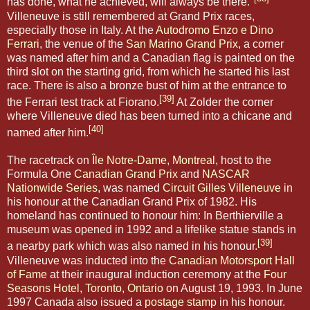
has done, what he achieved, will always be there."
Villeneuve is still remembered at Grand Prix races,
especially those in Italy. At the
Autodromo Enzo e Dino
Ferrari
, the venue of the
San Marino Grand Prix
, a corner
was named after him and a Canadian flag is painted on the
third slot on the starting grid, from which he started his last
race. There is also a bronze bust of him at the entrance to
[39]
the Ferrari test track at Fiorano.
At Zolder the corner
where Villeneuve died has been turned into a chicane and
[40]
named after him.
The racetrack on
Île Notre-Dame
,
Montreal
, host to the
Formula One
Canadian Grand Prix
and
NASCAR
Nationwide Series
, was named
Circuit Gilles Villeneuve
in
his honour at the Canadian Grand Prix of 1982. His
homeland has continued to honour him: In Berthierville a
museum was opened in 1992 and a lifelike statue stands in
[39]
a nearby park which was also named in his honour.
Villeneuve was inducted into the
Canadian Motorsport Hall
of Fame
at their inaugural induction ceremony at the
Four
Seasons Hotel
,
Toronto
,
Ontario
on August 19, 1993. In June
1997 Canada also issued a
postage stamp
in his honour.