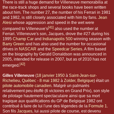
There is still a huge demand for Villeneuve memorabilia at
the race-track shops and several books have been written
about him. The number 27, the number of his Ferrari in 1981
and 1982, is still closely associated with him by fans.
Jean
Alesi
whose aggression and speed in the wet were
[41]
compared to Villeneuve's
also used the number at
Ferrari. Villeneuve's son, Jacques, drove the #27 during his
1995
Champ Car
and
Indianapolis 500
winning season with
Barry Green
and has also used the number for occasional
drives in
NASCAR
and the
Speedcar Series
. A film based
on the biography by Gerald Donaldson was announced in
2005, intended for release in 2007, but as of 2010 has not
[42]
emerged.
Gilles Villeneuve
(
18
janvier
1950
à
Saint-Jean-sur-
Richelieu
,
Québec
-
8 mai
1982
à
Zolder
,
Belgique
) était un
pilote automobile
canadien
. Malgré un palmarès
relativement peu étoffé (6 victoires en Grand Prix), son style
de pilotage hautement spectaculaire ainsi que sa mort
tragique aux qualifications du GP de Belgique 1982 ont
contribué à faire de lui l'une des légendes de la
Formule 1
.
Son fils
Jacques
, lui aussi pilote de course, est devenu