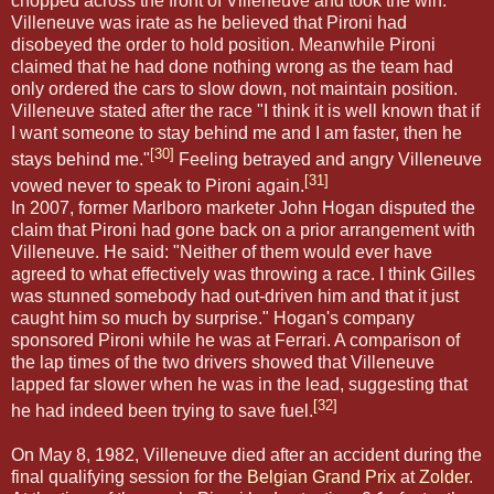
chopped across the front of Villeneuve and took the win.
Villeneuve was irate as he believed that Pironi had
disobeyed the order to hold position. Meanwhile Pironi
claimed that he had done nothing wrong as the team had
only ordered the cars to slow down, not maintain position.
Villeneuve stated after the race "I think it is well known that if
I want someone to stay behind me and I am faster, then he
[30]
stays behind me."
Feeling betrayed and angry Villeneuve
[31]
vowed never to speak to Pironi again.
In 2007, former Marlboro marketer John Hogan disputed the
claim that Pironi had gone back on a prior arrangement with
Villeneuve. He said: "Neither of them would ever have
agreed to what effectively was throwing a race. I think Gilles
was stunned somebody had out-driven him and that it just
caught him so much by surprise." Hogan's company
sponsored Pironi while he was at Ferrari. A comparison of
the lap times of the two drivers showed that Villeneuve
lapped far slower when he was in the lead, suggesting that
[32]
he had indeed been trying to save fuel.
On May 8, 1982, Villeneuve died after an accident during the
final qualifying session for the
Belgian Grand Prix
at
Zolder
.