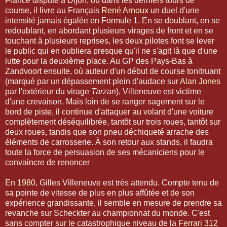
France disputé à Dijon, où dans les derniers tours de
course, il livre au Français
René Arnoux
un duel d'une
intensité jamais égalée en Formule 1. En se doublant, en se
redoublant, en abordant plusieurs virages de front et en se
touchant à plusieurs reprises, les deux pilotes font se lever
le public qui en oubliera presque qu'il ne s'agit là que d'une
lutte pour la deuxième place. Au GP des Pays-Bas à
Zandvoort ensuite, où auteur d'un début de course tonitruant
(marqué par un dépassement plein d'audace sur
Alan Jones
par l'extérieur du virage
Tarzan
), Villeneuve est victime
d'une crevaison. Mais loin de se ranger sagement sur le
bord de piste, il continue d'attaquer au volant d'une voiture
complètement déséquilibrée, tantôt sur trois roues, tantôt sur
deux roues, tandis que son pneu déchiqueté arrache des
éléments de carrosserie. À son retour aux stands, il faudra
toute la force de persuasion de ses mécaniciens pour le
convaincre de renoncer
En
1980
, Gilles Villeneuve est très attendu. Compte tenu de
sa pointe de vitesse de plus en plus affûtée et de son
expérience grandissante, il semble en mesure de prendre sa
revanche sur Scheckter au championnat du monde. C'est
sans compter sur le catastrophique niveau de la
Ferrari 312