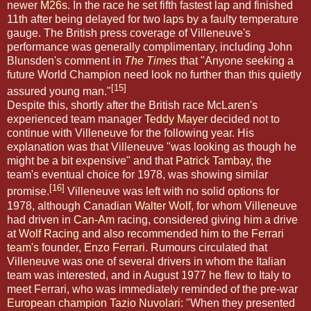
newer
M26s
. In the race he set fifth fastest lap and finished
11th after being delayed for two laps by a faulty temperature
gauge. The British press coverage of Villeneuve's
performance was generally complimentary, including John
Blunsden's comment in
The Times
that "Anyone seeking a
future World Champion need look no further than this quietly
[15]
assured young man."
Despite this, shortly after the British race McLaren's
experienced team manager
Teddy Mayer
decided not to
continue with Villeneuve for the following year. His
explanation was that Villeneuve "was looking as though he
might be a bit expensive" and that
Patrick Tambay
, the
team's eventual choice for 1978, was showing similar
[16]
promise.
Villeneuve was left with no solid options for
1978, although Canadian
Walter Wolf
, for whom Villeneuve
had driven in
Can-Am
racing, considered giving him a drive
at
Wolf Racing
and also recommended him to the
Ferrari
team's
founder,
Enzo Ferrari
. Rumours circulated that
Villeneuve was one of several drivers in whom the Italian
team was interested, and in August 1977 he flew to Italy to
meet Ferrari, who was immediately reminded of the pre-war
European champion
Tazio Nuvolari
: "When they presented