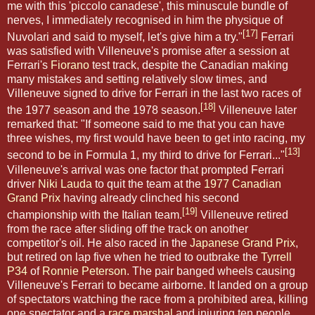
me with this 'piccolo canadese', this minuscule bundle of
nerves, I immediately recognised in him the physique of
[17]
Nuvolari and said to myself, let's give him a try."
Ferrari
was satisfied with Villeneuve's promise after a session at
Ferrari's
Fiorano
test track, despite the Canadian making
many mistakes and setting relatively slow times, and
Villeneuve signed to drive for Ferrari in the last two races of
[18]
the 1977 season and the 1978 season.
Villeneuve later
remarked that: "If someone said to me that you can have
three wishes, my first would have been to get into racing, my
[13]
second to be in Formula 1, my third to drive for Ferrari..."
Villeneuve's arrival was one factor that prompted Ferrari
driver
Niki Lauda
to quit the team at the
1977 Canadian
Grand Prix
having already clinched his second
[19]
championship with the Italian team.
Villeneuve retired
from the race after sliding off the track on another
competitor's oil. He also raced in the
Japanese Grand Prix
,
but retired on lap five when he tried to outbrake the
Tyrrell
P34
of
Ronnie Peterson
. The pair banged wheels causing
Villeneuve's Ferrari to became airborne. It landed on a group
of spectators watching the race from a prohibited area, killing
one spectator and a
race marshal
and injuring ten people.