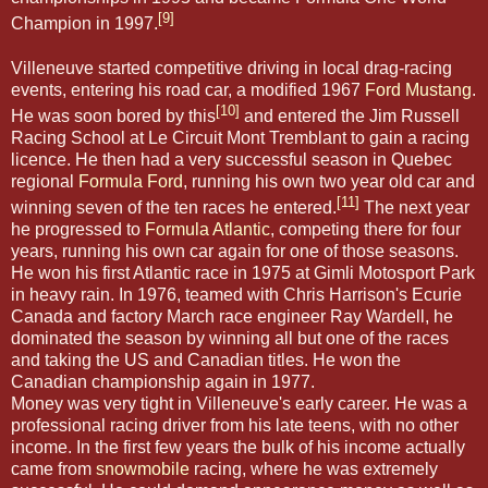
[9]
Champion in 1997.
Villeneuve started competitive driving in local drag-racing
events, entering his road car, a modified 1967
Ford Mustang
.
[10]
He was soon bored by this
and entered the Jim Russell
Racing School at Le Circuit Mont Tremblant to gain a racing
licence. He then had a very successful season in Quebec
regional
Formula Ford
, running his own two year old car and
[11]
winning seven of the ten races he entered.
The next year
he progressed to
Formula Atlantic
, competing there for four
years, running his own car again for one of those seasons.
He won his first Atlantic race in 1975 at Gimli Motosport Park
in heavy rain. In 1976, teamed with Chris Harrison's Ecurie
Canada and factory March race engineer Ray Wardell, he
dominated the season by winning all but one of the races
and taking the US and Canadian titles. He won the
Canadian championship again in 1977.
Money was very tight in Villeneuve's early career. He was a
professional racing driver from his late teens, with no other
income. In the first few years the bulk of his income actually
came from
snowmobile
racing, where he was extremely