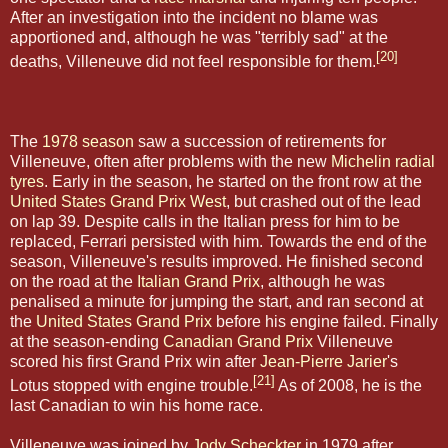
After an investigation into the incident no blame was
apportioned and, although he was "terribly sad" at the
[20]
deaths, Villeneuve did not feel responsible for them.
The
1978 season
saw a succession of retirements for
Villeneuve, often after problems with the new
Michelin
radial
tyres
. Early in the season, he started on the front row at the
United States Grand Prix West
, but crashed out of the lead
on lap 39. Despite calls in the Italian press for him to be
replaced, Ferrari persisted with him. Towards the end of the
season, Villeneuve's results improved. He finished second
on the road at the
Italian Grand Prix
, although he was
penalised a minute for jumping the start, and ran second at
the
United States Grand Prix
before his engine failed. Finally
at the season-ending
Canadian Grand Prix
Villeneuve
scored his first Grand Prix win after
Jean-Pierre Jarier
's
[21]
Lotus stopped with engine trouble.
As of 2008, he is the
last Canadian to win his home race.
Villeneuve was joined by
Jody Scheckter
in 1979 after