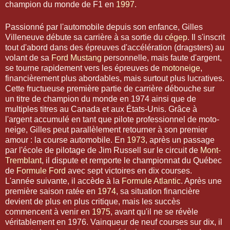
champion du monde de F1 en
1997
.
Passionné par l'automobile depuis son enfance, Gilles
Villeneuve débute sa carrière à sa sortie du
cégep
. Il s'inscrit
tout d'abord dans des épreuves d'accélération (dragsters) au
volant de sa
Ford Mustang
personnelle, mais faute d'argent,
se tourne rapidement vers les épreuves de
motoneige
,
financièrement plus abordables, mais surtout plus lucratives.
Cette fructueuse première partie de carrière débouche sur
un titre de champion du monde en 1974 ainsi que de
multiples titres au Canada et aux États-Unis. Grâce à
l'argent accumulé en tant que pilote professionnel de moto-
neige, Gilles peut parallèlement retourner à son premier
amour : la course automobile. En
1973
, après un passage
par l'école de pilotage de Jim Russell sur le circuit de
Mont-
Tremblant
, il dispute et remporte le championnat du Québec
de
Formule Ford
avec sept victoires en dix courses.
L'année suivante, il accède à la
Formule Atlantic
. Après une
première saison ratée en
1974
, sa situation financière
devient de plus en plus critique, mais les succès
commencent à venir en
1975
, avant qu'il ne se révèle
véritablement en 1976. Vainqueur de neuf courses sur dix, il