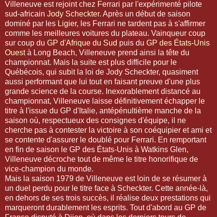
Villeneuve est rejoint chez Ferrari par l'expérimenté pilote
sud-africain
Jody Scheckter
. Après un début de saison
dominé par les
Ligier
, les Ferrari ne tardent pas à s'affirmer
comme les meilleures voitures du plateau. Vainqueur coup
sur coup du
GP d'Afrique du Sud
puis du
GP des États-Unis
Ouest
à Long Beach, Villeneuve prend ainsi la tête du
championnat. Mais la suite est plus difficile pour le
Québécois, qui subit la loi de Jody Scheckter, quasiment
aussi performant que lui tout en faisant preuve d'une plus
grande science de la course. Inexorablement distancé au
championnat, Villeneuve laisse définitivement échapper le
titre à l'issue du GP d'Italie, antépénultième manche de la
saison où, respectueux des consignes d'équipe, il ne
cherche pas à contester la victoire à son coéquipier et ami et
se contente d'assurer le doublé pour Ferrari. En remportant
en fin de saison le GP des États-Unis à Watkins Glen,
Villeneuve décroche tout de même le titre honorifique de
vice-champion du monde.
Mais la saison 1979 de Villeneuve est loin de se résumer à
un duel perdu pour le titre face à Scheckter. Cette année-là,
en dehors de ses trois succès, il réalise deux prestations qui
marqueront durablement les esprits. Tout d'abord au GP de