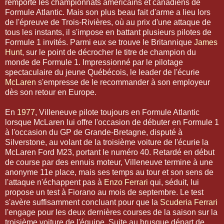
remporte les championnats américains et canadiens de
Formule Atlantic. Mais son plus beau fait d'arme a lieu lors
de l'épreuve de Trois-Rivières, où au prix d'une attaque de
tous les instants, il s'impose en battant plusieurs pilotes de
Formule 1 invités. Parmi eux se trouve le Britannique
James
Hunt
, sur le point de décrocher le titre de champion du
monde de Formule 1. Impressionné par le pilotage
spectaculaire du jeune Québécois, le leader de l'écurie
McLaren
s'empresse de le recommander à son employeur
dès son retour en Europe.
En
1977
, Villeneuve pilote toujours en Formule Atlantic
lorsque McLaren lui offre l'occasion de débuter en Formule 1
à l'occasion du GP de Grande-Bretagne, disputé à
Silverstone, au volant de la troisième voiture de l'écurie la
McLaren Ford M23, portant le numéro 40. Retardé en début
de course par des ennuis moteur, Villeneuve termine à une
anonyme 11e place, mais ses temps au tour et son sens de
l'attaque n'échappent pas à
Enzo Ferrari
qui, séduit, lui
propose un test à Fiorano au mois de septembre. Le test
s'avère suffisamment concluant pour que la
Scuderia Ferrari
l'engage pour les deux dernières courses de la saison sur la
troisième voiture de l'équipe. Suite au brusque départ de