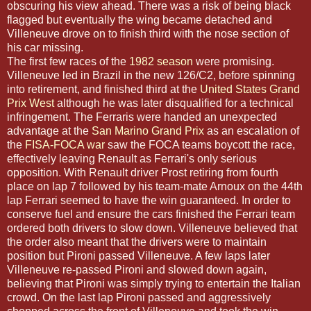
obscuring his view ahead. There was a risk of being black
flagged but eventually the wing became detached and
Villeneuve drove on to finish third with the nose section of
his car missing.
The first few races of the
1982 season
were promising.
Villeneuve led in Brazil in the new 126/C2, before spinning
into retirement, and finished third at the
United States Grand
Prix West
although he was later disqualified for a technical
infringement. The Ferraris were handed an unexpected
advantage at the
San Marino Grand Prix
as an escalation of
the
FISA-FOCA war
saw the FOCA teams boycott the race,
effectively leaving Renault as Ferrari's only serious
opposition. With Renault driver Prost retiring from fourth
place on lap 7 followed by his team-mate Arnoux on the 44th
lap Ferrari seemed to have the win guaranteed. In order to
conserve fuel and ensure the cars finished the Ferrari team
ordered both drivers to slow down. Villeneuve believed that
the order also meant that the drivers were to maintain
position but Pironi passed Villeneuve. A few laps later
Villeneuve re-passed Pironi and slowed down again,
believing that Pironi was simply trying to entertain the Italian
crowd. On the last lap Pironi passed and aggressively