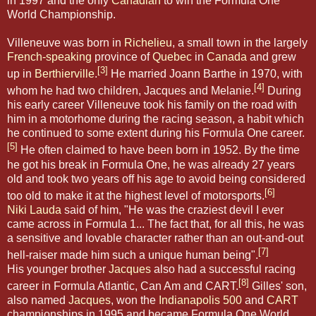
in 1997 and the only
Canadian
to win the Formula One
World Championship.
Villeneuve was born in
Richelieu
, a small town in the largely
French-speaking
province of
Quebec
in
Canada
and grew
[3]
up in
Berthierville
.
He married Joann Barthe in 1970, with
[4]
whom he had two children, Jacques and Melanie.
During
his early career Villeneuve took his family on the road with
him in a motorhome during the racing season, a habit which
he continued to some extent during his Formula One career.
[5]
He often claimed to have been born in 1952. By the time
he got his break in Formula One, he was already 27 years
old and took two years off his age to avoid being considered
[6]
too old to make it at the highest level of motorsports.
Niki Lauda
said of him, "He was the craziest devil I ever
came across in Formula 1... The fact that, for all this, he was
a sensitive and lovable character rather than an out-and-out
[7]
hell-raiser made him such a unique human being".
His younger brother
Jacques
also had a successful racing
[8]
career in Formula Atlantic, Can Am and CART.
Gilles' son,
also named
Jacques
, won the
Indianapolis 500
and
CART
championships in 1995 and became Formula One World