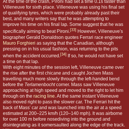
At the time of the crash, Pironi had set a time 0.1s faster than
Villeneuve for sixth place. Villeneuve was using his final set
of qualifying tyres, which were probably already past their
best, and many writers say that he was attempting to
improve his time on his final lap. Some suggest that he was
[33]
specifically aiming to beat Pironi.
However, Villeneuve's
biographer Gerald Donaldson quotes Ferrari race engineer
Mauro Forghieri
as saying that the Canadian, although
pressing on in his usual fashion, was returning to the pits
[34]
when the accident occurred.
If so, he would not have set
a time on that lap.
With eight minutes of the session left, Villeneuve came over
the rise after the first chicane and caught Jochen Mass
travelling much more slowly through the left-handed bend
before the
Terlamenbocht
corner. Mass saw Villeneuve
approaching at high speed and moved to the right to let him
through on the
racing line
. At the same instant Villeneuve
also moved right to pass the slower car. The Ferrari hit the
back of Mass' car and was launched into the air at a speed
estimated at 200–225 km/h (120–140 mph). It was airborne
for over 100 m before nosediving into the ground and
disintegrating as it somersaulted along the edge of the track.