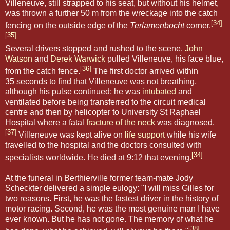
Villeneuve, still strapped to his seat, but without his helmet,
was thrown a further 50 m from the wreckage into the catch
[34]
fencing on the outside edge of the
Terlamenbocht
corner.
[35]
Several drivers stopped and rushed to the scene.
John
Watson
and
Derek Warwick
pulled Villeneuve, his face blue,
[36]
from the catch fence.
The first doctor arrived within
35 seconds to find that Villeneuve was not breathing,
although his pulse continued; he was
intubated
and
ventilated before being transferred to the circuit medical
centre and then by helicopter to University St Raphael
Hospital where a fatal
fracture of the neck
was diagnosed.
[37]
Villeneuve was kept alive on
life support
while his wife
travelled to the hospital and the doctors consulted with
[34]
specialists worldwide. He died at 9:12 that evening.
At the funeral in Berthierville former team-mate Jody
Scheckter delivered a simple eulogy: "I will miss Gilles for
two reasons. First, he was the fastest driver in the history of
motor racing. Second, he was the most genuine man I have
ever known. But he has not gone. The memory of what he
[38]